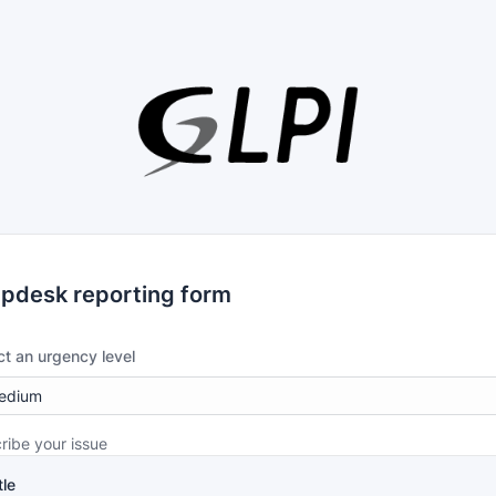
lpdesk reporting form
ct an urgency level
ribe your issue
tle