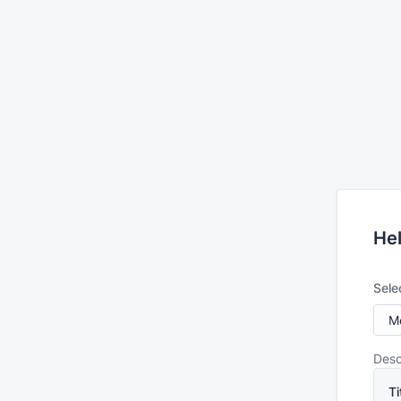
He
Sele
Desc
Ti